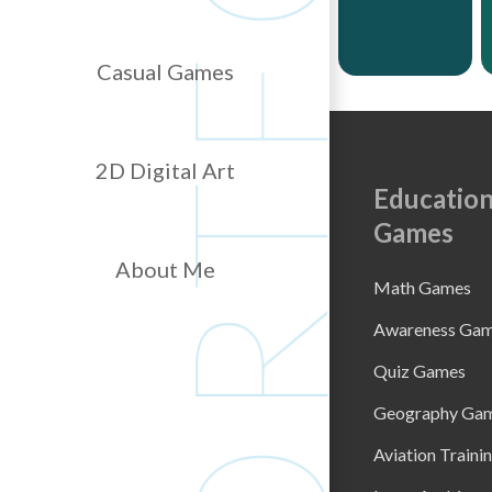
Casual Games
2D Digital Art
Education
Games
About Me
Math Games
Awareness Ga
Quiz Games
Geography Ga
Aviation Traini