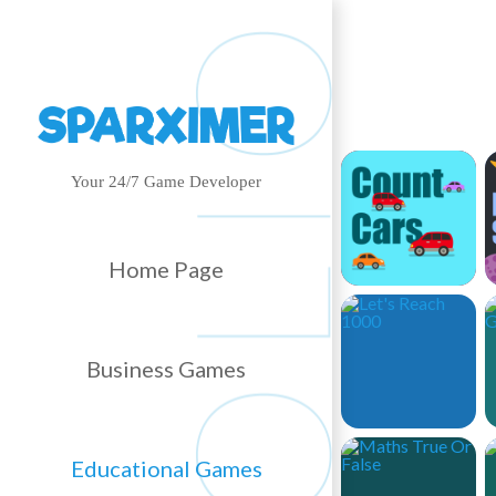
Your 24/7 Game Developer
Home Page
Business Games
Educational Games