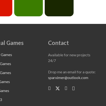
al Games
Contact
e Games
Available for new projects
24/7
 Games
Drop me an email for a quote:
 Games
sparximer@outlook.com
 Games
Games
3