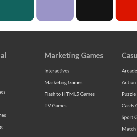
al
Marketing Games
Casu
Interactives
Arcad
Marketing Games
Action
mes
Flash to HTML5 Games
Puzzle
TV Games
Cards
mes
Sport 
ng
Match 