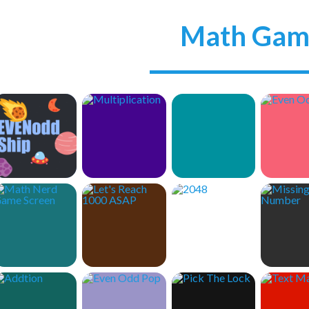
Math Gam