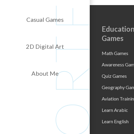
Casual Games
Education
Games
2D Digital Art
Math Games
Awareness Ga
About Me
Quiz Games
Geography Ga
Aviation Traini
Learn Arabic
Learn English