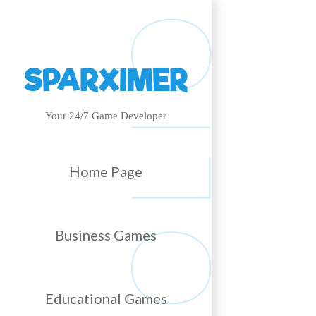
Your 24/7 Game Developer
Home Page
Business Games
Educational Games