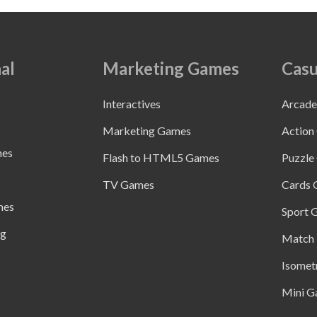
al
Marketing Games
Casu
Interactives
Arcad
Marketing Games
Action
mes
Flash to HTML5 Games
Puzzle
TV Games
Cards
mes
Sport 
ng
Match 
Isomet
Mini G