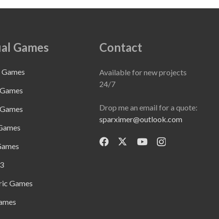
al Games
Contact
e Games
Available for new projects
24/7
 Games
Drop me an email for a quote:
 Games
sparximer@outlook.com
 Games
Games
3
ric Games
ames