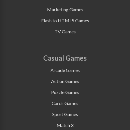
Marketing Games
Flash to HTML5 Games
TV Games
Casual Games
Arcade Games
Action Games
Puzzle Games
Cards Games
Sport Games
Match 3