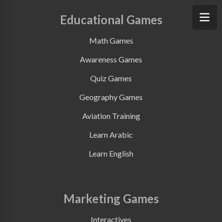
Educational Games
Math Games
Awareness Games
Quiz Games
Geography Games
Aviation Training
Learn Arabic
Learn English
Marketing Games
Interactives