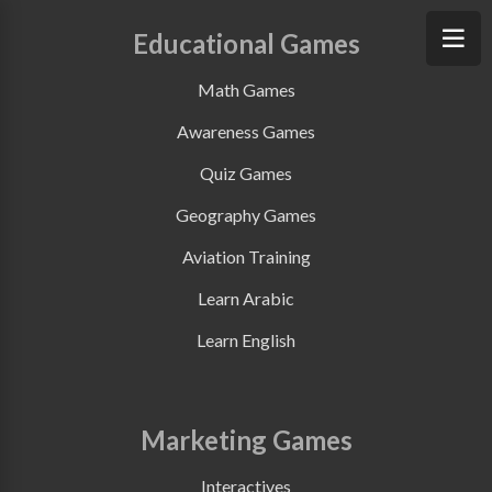
Educational Games
Math Games
Awareness Games
Quiz Games
Geography Games
Aviation Training
Learn Arabic
Learn English
Marketing Games
Interactives