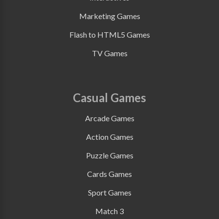
Marketing Games
Flash to HTML5 Games
TV Games
Casual Games
Arcade Games
Action Games
Puzzle Games
Cards Games
Sport Games
Match 3