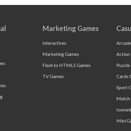
al
Marketing Games
Casu
Interactives
Arcad
Marketing Games
Action
mes
Flash to HTML5 Games
Puzzle
TV Games
Cards
mes
Sport 
ng
Match 
Isomet
Mini G