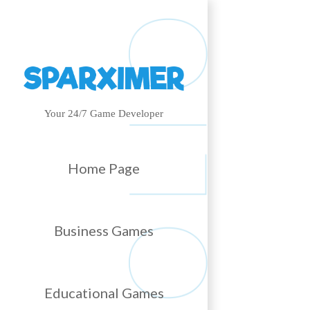
Your 24/7 Game Developer
Home Page
Business Games
Educational Games