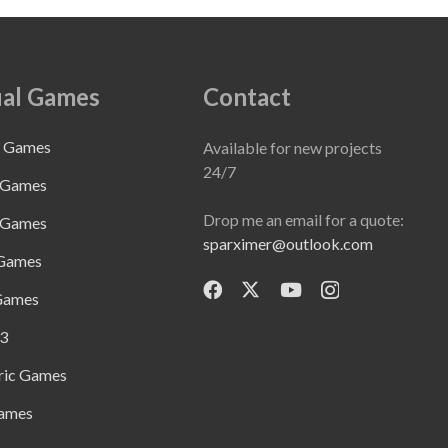
al Games
Contact
e Games
Available for new projects
24/7
 Games
Drop me an email for a quote:
 Games
sparximer@outlook.com
 Games
Games
3
ric Games
ames