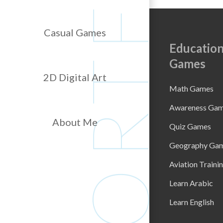
Casual Games
Education
Games
2D Digital Art
Math Games
Awareness Ga
About Me
Quiz Games
Geography Ga
Aviation Traini
Learn Arabic
Learn English