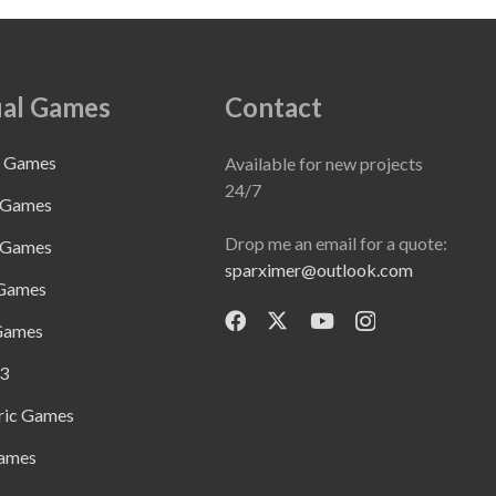
al Games
Contact
e Games
Available for new projects
24/7
 Games
Drop me an email for a quote:
 Games
sparximer@outlook.com
 Games
Games
3
ric Games
ames