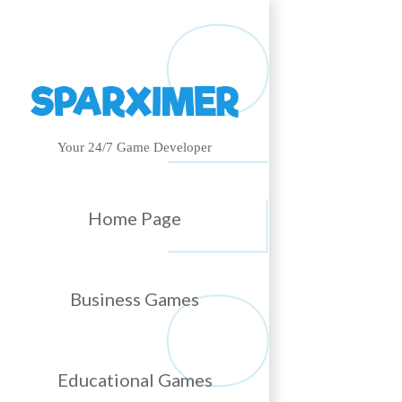
Your 24/7 Game Developer
Home Page
Business Games
Educational Games