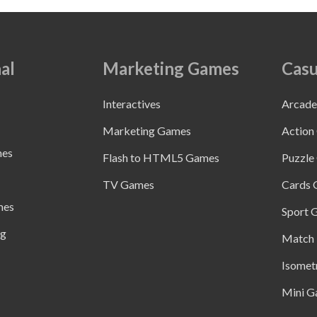
al
Marketing Games
Casu
Interactives
Arcad
Marketing Games
Action
mes
Flash to HTML5 Games
Puzzle
TV Games
Cards
mes
Sport 
ng
Match 
Isomet
Mini G