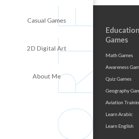
Casual Games
Education
Games
2D Digital Art
Math Games
Awareness Ga
About Me
Quiz Games
Geography Ga
Aviation Traini
Learn Arabic
Learn English