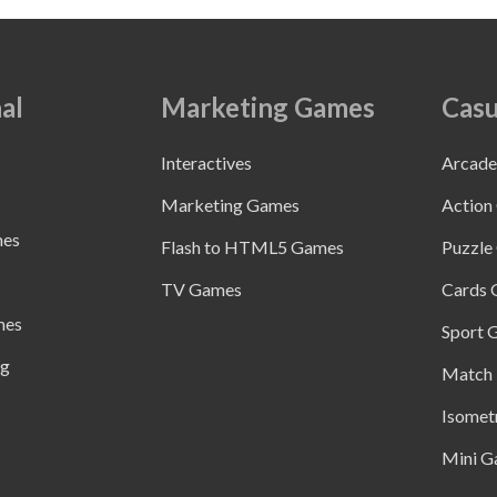
al
Marketing Games
Casu
Interactives
Arcad
Marketing Games
Action
mes
Flash to HTML5 Games
Puzzle
TV Games
Cards
mes
Sport 
ng
Match 
Isomet
Mini G