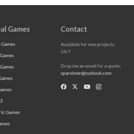
al Games
Contact
e Games
Available for new projects
24/7
 Games
Drop me an email for a quote:
 Games
sparximer@outlook.com
 Games
Games
3
ric Games
ames