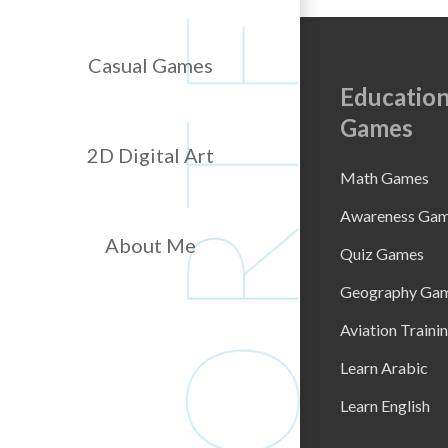
Casual Games
Education
Games
2D Digital Art
Math Games
Awareness Ga
About Me
Quiz Games
Geography Ga
Aviation Traini
Learn Arabic
Learn English