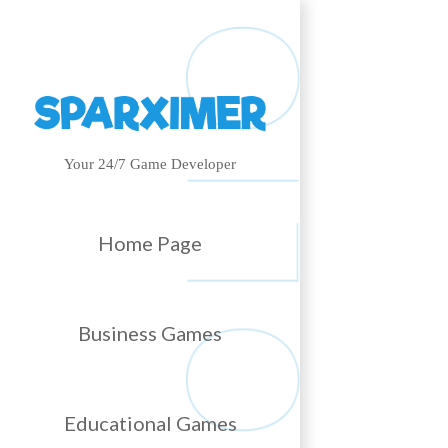
Your 24/7 Game Developer
Home Page
Business Games
Educational Games