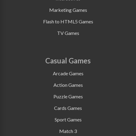
Marketing Games
Flash to HTML5 Games
TV Games
Casual Games
Arcade Games
Action Games
Puzzle Games
Cards Games
Sport Games
Match 3