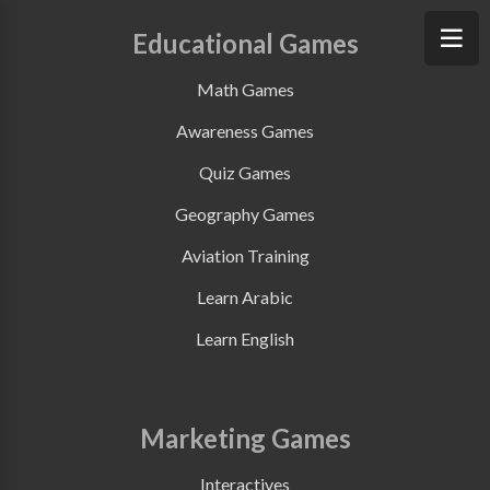
Educational Games
Math Games
Awareness Games
Quiz Games
Geography Games
Aviation Training
Learn Arabic
Learn English
Marketing Games
Interactives