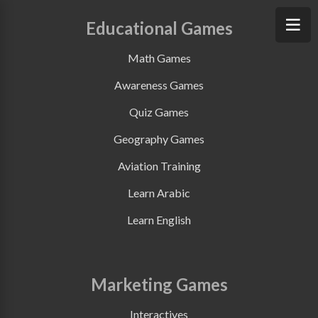
Educational Games
Math Games
Awareness Games
Quiz Games
Geography Games
Aviation Training
Learn Arabic
Learn English
Marketing Games
Interactives