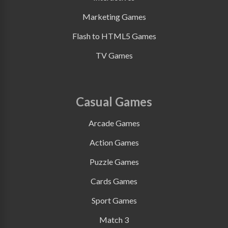
Marketing Games
Flash to HTML5 Games
TV Games
Casual Games
Arcade Games
Action Games
Puzzle Games
Cards Games
Sport Games
Match 3