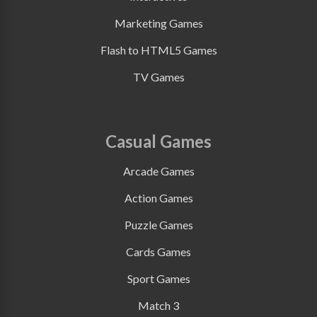
Marketing Games
Flash to HTML5 Games
TV Games
Casual Games
Arcade Games
Action Games
Puzzle Games
Cards Games
Sport Games
Match 3