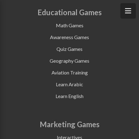
Educational Games
Math Games
Awareness Games
Quiz Games
Geography Games
Aviation Training
Learn Arabic
Learn English
Marketing Games
Interactives