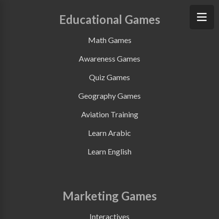
Educational Games
Math Games
Awareness Games
Quiz Games
Geography Games
Aviation Training
Learn Arabic
Learn English
Marketing Games
Interactives