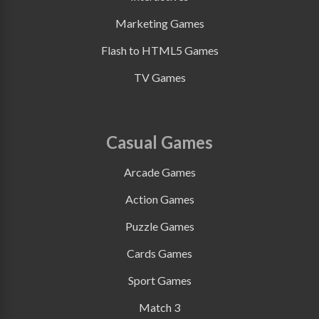
Marketing Games
Flash to HTML5 Games
TV Games
Casual Games
Arcade Games
Action Games
Puzzle Games
Cards Games
Sport Games
Match 3