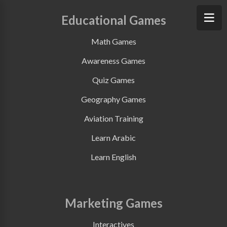
Educational Games
Math Games
Awareness Games
Quiz Games
Geography Games
Aviation Training
Learn Arabic
Learn English
Marketing Games
Interactives