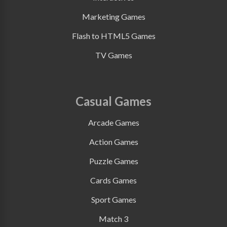
Marketing Games
Flash to HTML5 Games
TV Games
Casual Games
Arcade Games
Action Games
Puzzle Games
Cards Games
Sport Games
Match 3