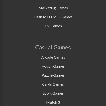
Marketing Games
Flash to HTML5 Games
TV Games
Casual Games
Arcade Games
Action Games
Puzzle Games
Cards Games
Sport Games
Match 3