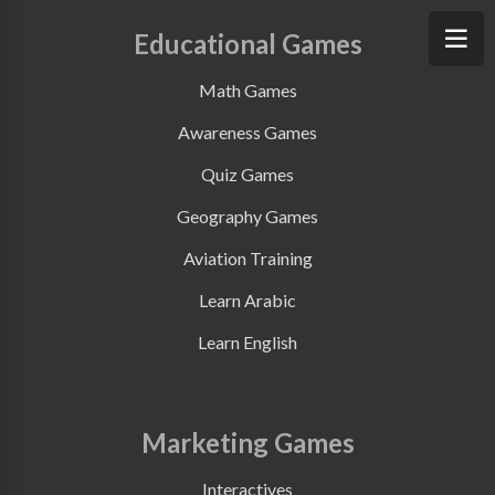
Educational Games
Math Games
Awareness Games
Quiz Games
Geography Games
Aviation Training
Learn Arabic
Learn English
Marketing Games
Interactives