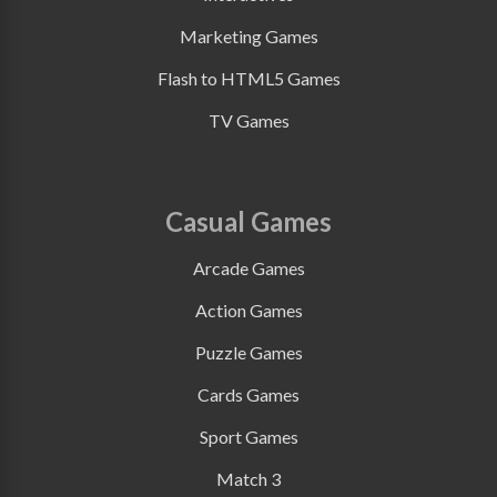
Marketing Games
Flash to HTML5 Games
TV Games
Casual Games
Arcade Games
Action Games
Puzzle Games
Cards Games
Sport Games
Match 3