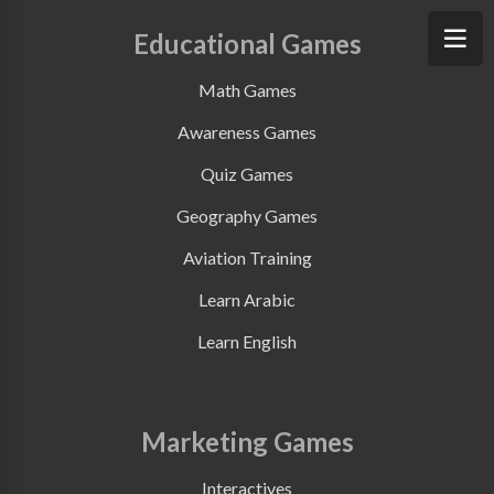
Educational Games
Math Games
Awareness Games
Quiz Games
Geography Games
Aviation Training
Learn Arabic
Learn English
Marketing Games
Interactives