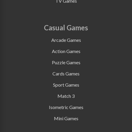
TV Games
Casual Games
Arcade Games
Action Games
Puzzle Games
Cards Games
Sport Games
Match 3
Isometric Games
Mini Games