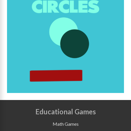
Educational Games
Math Games