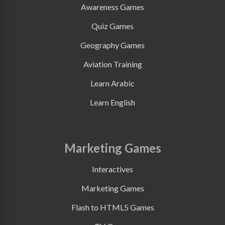
Awareness Games
Quiz Games
Geography Games
Aviation Training
Learn Arabic
Learn English
Marketing Games
Interactives
Marketing Games
Flash to HTML5 Games