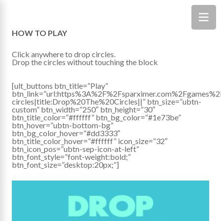
HOW TO PLAY
Click anywhere to drop circles.
Drop the circles without touching the block
[ult_buttons btn_title=”Play”
btn_link=”url:https%3A%2F%2Fsparximer.com%2Fgames%2
circles|title:Drop%20The%20Circles||” btn_size=”ubtn-
custom” btn_width=”250″ btn_height=”30″
btn_title_color=”#ffffff” btn_bg_color=”#1e73be”
btn_hover=”ubtn-bottom-bg”
btn_bg_color_hover=”#dd3333″
btn_title_color_hover=”#ffffff” icon_size=”32″
btn_icon_pos=”ubtn-sep-icon-at-left”
btn_font_style=”font-weight:bold;”
btn_font_size=”desktop:20px;”]