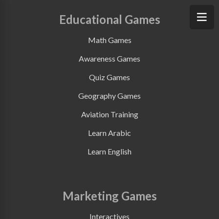
Educational Games
Math Games
Awareness Games
Quiz Games
Geography Games
Aviation Training
Learn Arabic
Learn English
Marketing Games
Interactives