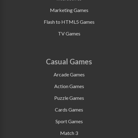
Marketing Games
Flash to HTML5 Games
TV Games
Casual Games
Arcade Games
Action Games
Puzzle Games
Cards Games
Sport Games
Match 3