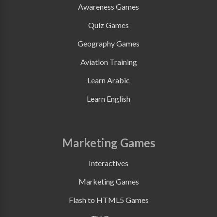
Awareness Games
Quiz Games
Geography Games
Aviation Training
Learn Arabic
Learn English
Marketing Games
Interactives
Marketing Games
Flash to HTML5 Games