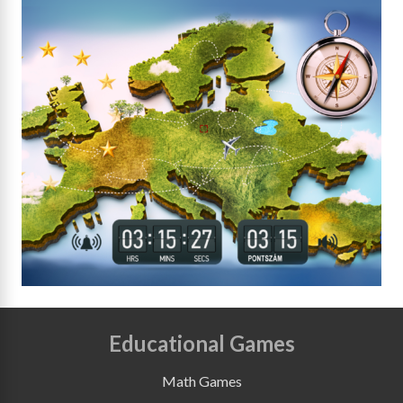
Educational Games
Math Games