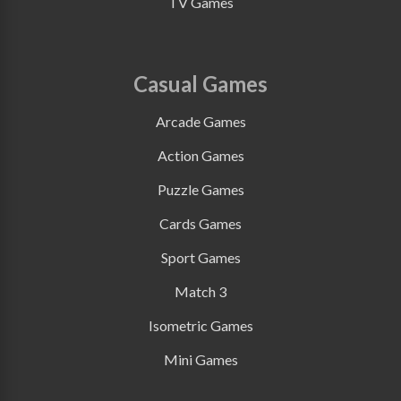
TV Games
Casual Games
Arcade Games
Action Games
Puzzle Games
Cards Games
Sport Games
Match 3
Isometric Games
Mini Games