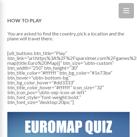
HOW TO PLAY
You are asked to find the country, pick a location and the
plane will travel there.
[ult_buttons btn_title=”Play”
btn_link=”url:https%3A%2F%2Fsparximer.com%2Fgames%2
map|title:Euro%20Map||” btn_size=”ubtn-custom”
btn_width=”250″ btn_height=”30″
btn_title_color=”#ffffff” btn_bg_color=”#1e73be”
btn_hover=”ubtn-bottom-bg”
btn_bg_color_hover=”#dd3333″
btn_title_color_hover=”#ffffff” icon_size=”32″
btn_icon_pos=”ubtn-sep-icon-at-left”
btn_font_style=”font-weight:bold;”
btn_font_size=”desktop:20px;”]