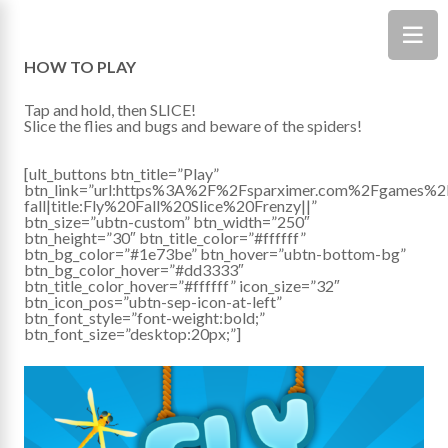
HOW TO PLAY
Tap and hold, then SLICE!
Slice the flies and bugs and beware of the spiders!
[ult_buttons btn_title=”Play”
btn_link=”url:https%3A%2F%2Fsparximer.com%2Fgames%2
fall|title:Fly%20Fall%20Slice%20Frenzy||”
btn_size=”ubtn-custom” btn_width=”250″
btn_height=”30″ btn_title_color=”#ffffff”
btn_bg_color=”#1e73be” btn_hover=”ubtn-bottom-bg”
btn_bg_color_hover=”#dd3333″
btn_title_color_hover=”#ffffff” icon_size=”32″
btn_icon_pos=”ubtn-sep-icon-at-left”
btn_font_style=”font-weight:bold;”
btn_font_size=”desktop:20px;”]