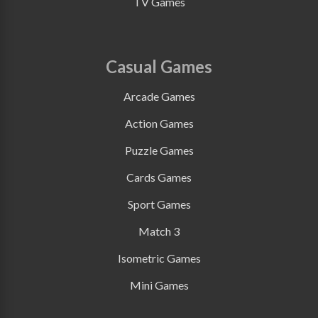
TV Games
Casual Games
Arcade Games
Action Games
Puzzle Games
Cards Games
Sport Games
Match 3
Isometric Games
Mini Games