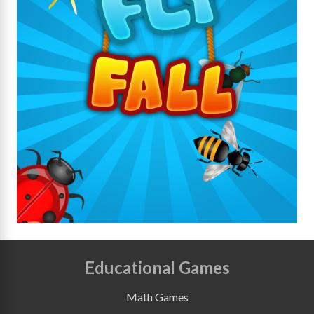
Educational Games
Math Games