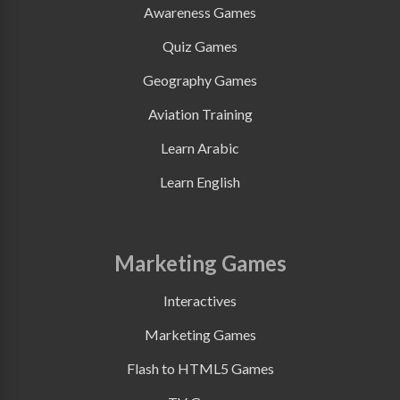
Awareness Games
Quiz Games
Geography Games
Aviation Training
Learn Arabic
Learn English
Marketing Games
Interactives
Marketing Games
Flash to HTML5 Games