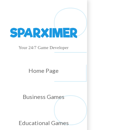
Your 24/7 Game Developer
Home Page
Business Games
Educational Games