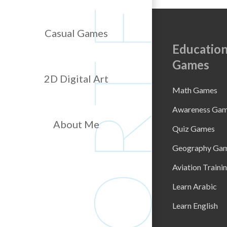
Casual Games
Education
Games
2D Digital Art
Math Games
Awareness Ga
About Me
Quiz Games
Geography Ga
Aviation Traini
Learn Arabic
Learn English