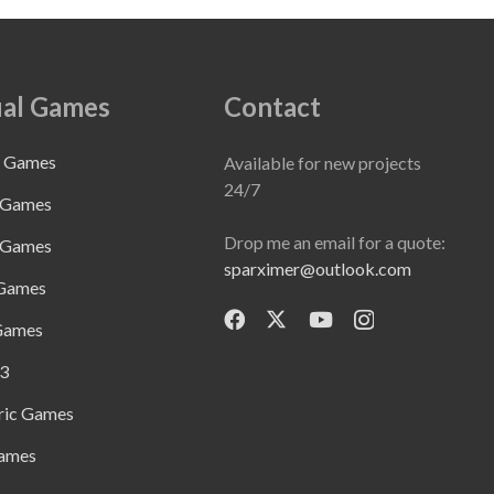
al Games
Contact
e Games
Available for new projects
24/7
 Games
Drop me an email for a quote:
 Games
sparximer@outlook.com
 Games
Games
3
ric Games
ames