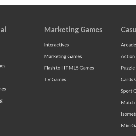
al
Marketing Games
Casu
Interactives
Arcad
Marketing Games
Action
mes
Flash to HTML5 Games
Puzzle
TV Games
Cards
mes
Sport 
ng
Match 
Isomet
Mini G