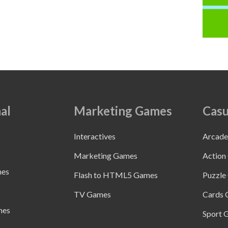
al
Marketing Games
Casu
Interactives
Arcad
Marketing Games
Action
mes
Flash to HTML5 Games
Puzzle
TV Games
Cards
mes
Sport 