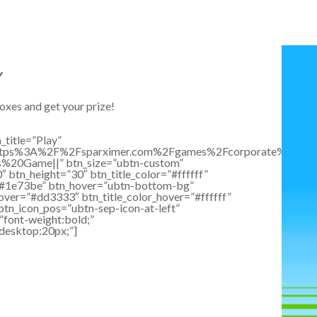
Y
oxes and get your prize!
_title=”Play”
:https%3A%2F%2Fsparximer.com%2Fgames%2Fcorporate%2Fgift
ts%20Game||” btn_size=”ubtn-custom”
 btn_height=”30″ btn_title_color=”#ffffff”
”#1e73be” btn_hover=”ubtn-bottom-bg”
over=”#dd3333″ btn_title_color_hover=”#ffffff”
btn_icon_pos=”ubtn-sep-icon-at-left”
”font-weight:bold;”
”desktop:20px;”]