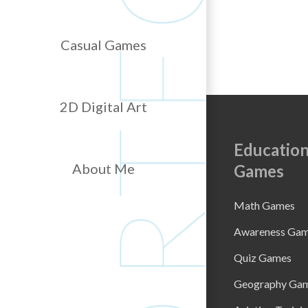
Casual Games
2D Digital Art
Education
About Me
Games
Math Games
Awareness Ga
Quiz Games
Geography Ga