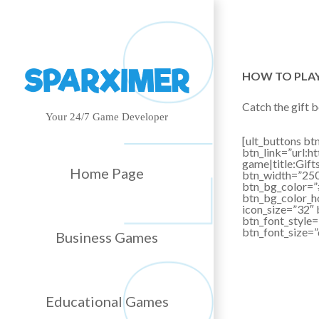
HOW TO PLA
Catch the gift b
Your 24/7 Game Developer
[ult_buttons btn
btn_link=”url
game|title:Gif
Home Page
btn_width=”250″
btn_bg_color=
btn_bg_color_h
icon_size=”32″ 
btn_font_style=
btn_font_size=
Business Games
Educational Games