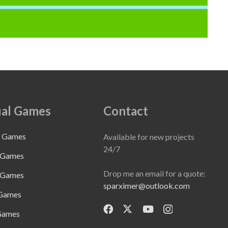
al Games
Contact
e Games
Available for new projects
24/7
 Games
Drop me an email for a quote:
 Games
sparximer@outlook.com
 Games
Games