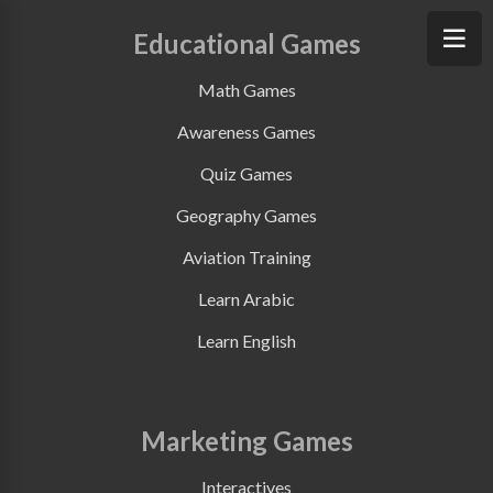
Educational Games
Math Games
Awareness Games
Quiz Games
Geography Games
Aviation Training
Learn Arabic
Learn English
Marketing Games
Interactives