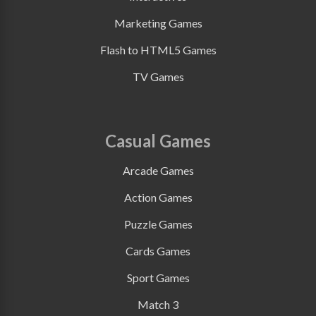
Marketing Games
Flash to HTML5 Games
TV Games
Casual Games
Arcade Games
Action Games
Puzzle Games
Cards Games
Sport Games
Match 3