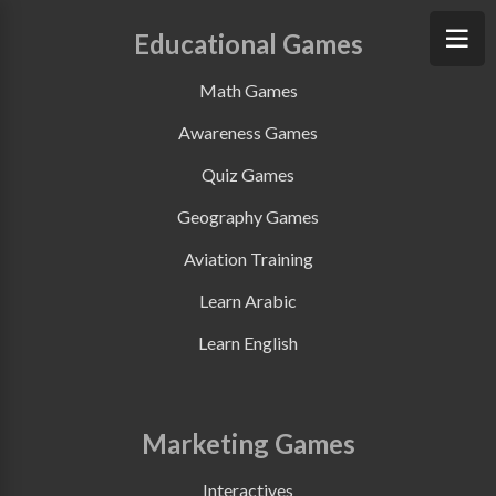
Educational Games
Math Games
Awareness Games
Quiz Games
Geography Games
Aviation Training
Learn Arabic
Learn English
Marketing Games
Interactives