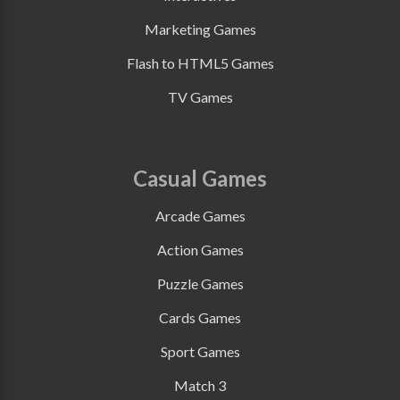
Marketing Games
Flash to HTML5 Games
TV Games
Casual Games
Arcade Games
Action Games
Puzzle Games
Cards Games
Sport Games
Match 3