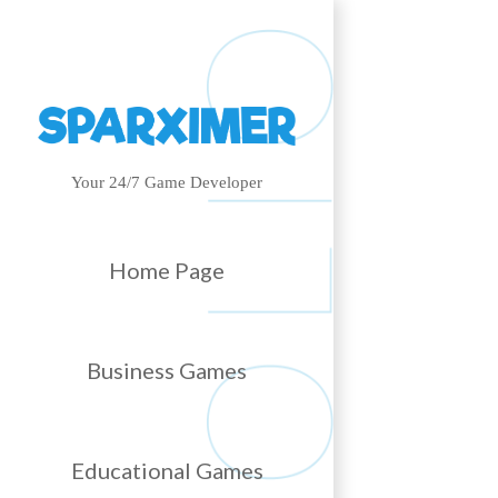
Your 24/7 Game Developer
Home Page
Business Games
Educational Games