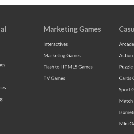
al
Marketing Games
Casu
Interactives
Arcad
Marketing Games
Action
mes
Flash to HTML5 Games
Puzzle
TV Games
Cards
mes
Sport 
ng
Match 
Isomet
Mini G