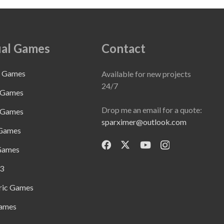
al Games
Contact
e Games
Available for new projects
24/7
 Games
Drop me an email for a quote:
 Games
sparximer@outlook.com
 Games
Games
3
ric Games
ames