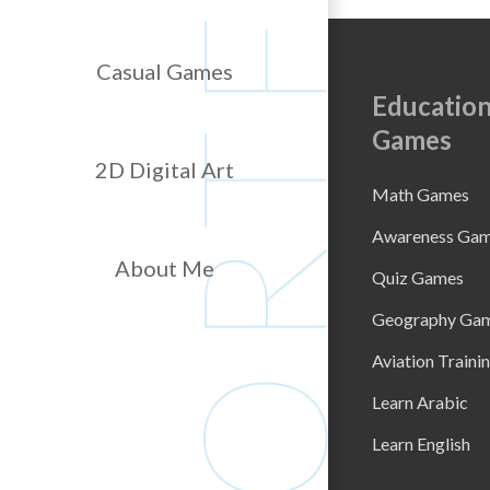
Casual Games
Education
Games
2D Digital Art
Math Games
Awareness Ga
About Me
Quiz Games
Geography Ga
Aviation Traini
Learn Arabic
Learn English