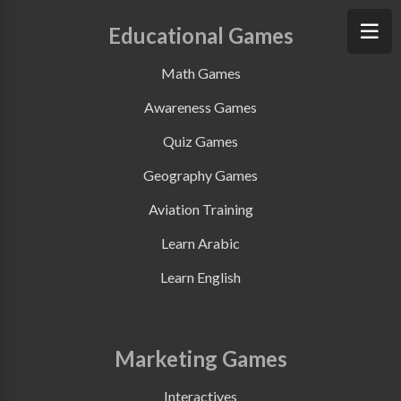
Educational Games
Math Games
Awareness Games
Quiz Games
Geography Games
Aviation Training
Learn Arabic
Learn English
Marketing Games
Interactives