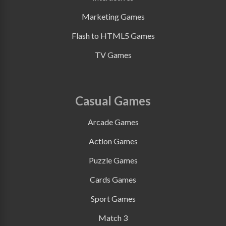
Marketing Games
Flash to HTML5 Games
TV Games
Casual Games
Arcade Games
Action Games
Puzzle Games
Cards Games
Sport Games
Match 3