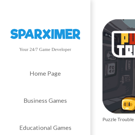
Your 24/7 Game Developer
Home Page
Business Games
Puzzle Trouble
Educational Games