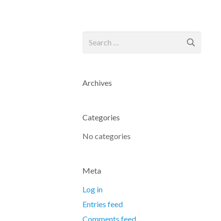
Search
for:
Archives
Categories
No categories
Meta
Log in
Entries feed
Comments feed