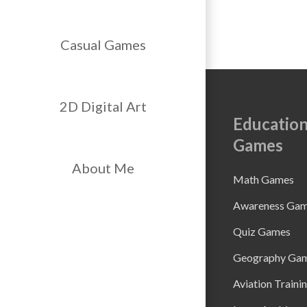
Casual Games
2D Digital Art
Education
Games
About Me
Math Games
Awareness Ga
Quiz Games
Geography Ga
Aviation Traini