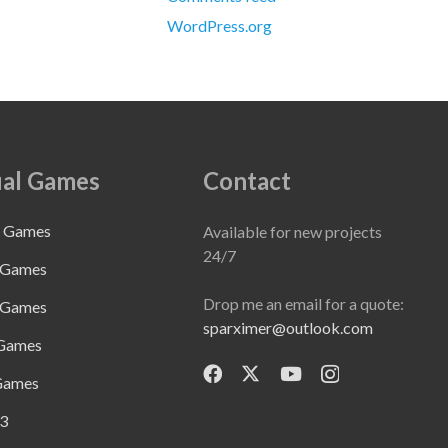
WordPress.org
al Games
Contact
e Games
Available for new projects
24/7
 Games
Drop me an email for a quote:
 Games
sparximer@outlook.com
 Games
Games
3