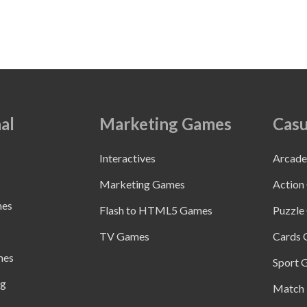
al
Marketing Games
Casu
Interactives
Arcad
Marketing Games
Action
mes
Flash to HTML5 Games
Puzzle
TV Games
Cards
mes
Sport 
ng
Match 