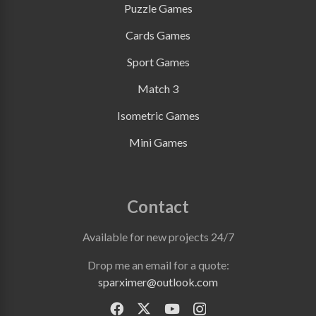
Puzzle Games
Cards Games
Sport Games
Match 3
Isometric Games
Mini Games
Contact
Available for new projects 24/7
Drop me an email for a quote:
sparximer@outlook.com