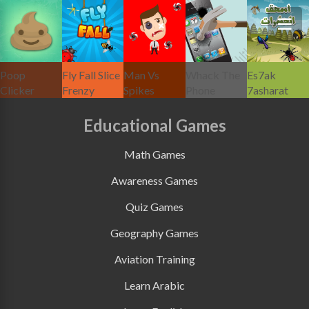
Poop
Fly Fall Slice
Man Vs
Whack The
Es7ak
Clicker
Frenzy
Spikes
Phone
7asharat
Educational Games
Math Games
Awareness Games
Quiz Games
Geography Games
Aviation Training
Learn Arabic