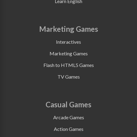
Learn English
Marketing Games
Interactives
Marketing Games
Flash to HTML5 Games
TV Games
Casual Games
Arcade Games
Action Games