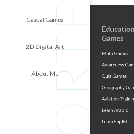
Casual Games
Education
Games
2D Digital Art
Math Games
Awareness Ga
About Me
Quiz Games
Geography Ga
Aviation Traini
Learn Arabic
Learn English