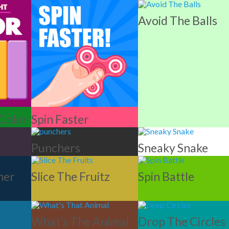
Avoid The Balls
 Color
Spin Faster
Punchers
Sneaky Snake
ner
Slice The Fruitz
Spin Battle
What’s The Animal
Drop The Circles