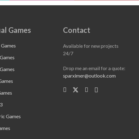
al Games
Contact
e Games
Available for new projects
24/7
 Games
Drop me an email for a quote:
 Games
sparximer@outlook.com
 Games
Games
3
ric Games
ames