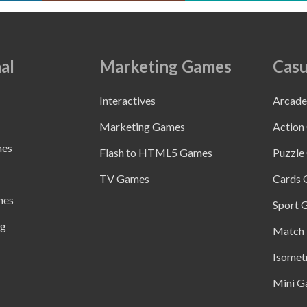
al
Marketing Games
Casu
Interactives
Arcad
Marketing Games
Action
mes
Flash to HTML5 Games
Puzzle
TV Games
Cards
mes
Sport 
ng
Match 
Isomet
Mini G