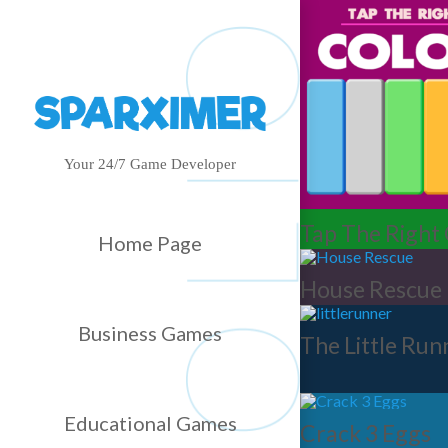
Your 24/7 Game Developer
Tap The Right
Home Page
House Rescue
Business Games
The Little Run
Educational Games
Crack 3 Eggs