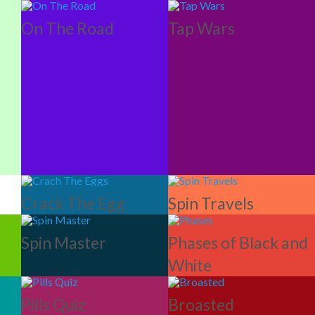
On The Road
Tap Wars
Crack The Egg
Spin Travels
Spin Master
Phases of Black and
White
Pills Quiz
Broasted